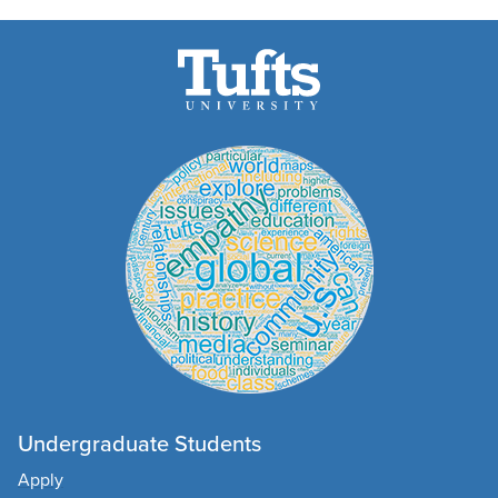
Undergraduate Students
Apply