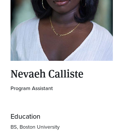
Nevaeh Calliste
Program Assistant
Education
BS, Boston University