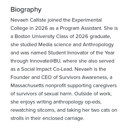
Biography
Nevaeh Calliste joined the Experimental
College in 2026 as a Program Assistant. She is
a Boston University Class of 2026 graduate,
she studied Media science and Anthropology
and was named Student Innovator of the Year
through Innovate@BU, where she also served
as a Social Impact Co-Lead. Nevaeh is the
Founder and CEO of Survivors Awareness, a
Massachusetts nonprofit supporting caregivers
of survivors of sexual harm. Outside of work,
she enjoys writing anthropology op-eds,
rewatching sitcoms, and taking her two cats on
strolls in their enclosed carriage.