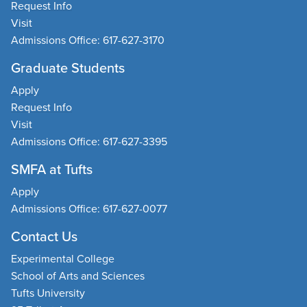
Request Info
Visit
Admissions Office: 617-627-3170
Graduate Students
Apply
Request Info
Visit
Admissions Office: 617-627-3395
SMFA at Tufts
Apply
Admissions Office: 617-627-0077
Contact Us
Experimental College
School of Arts and Sciences
Tufts University